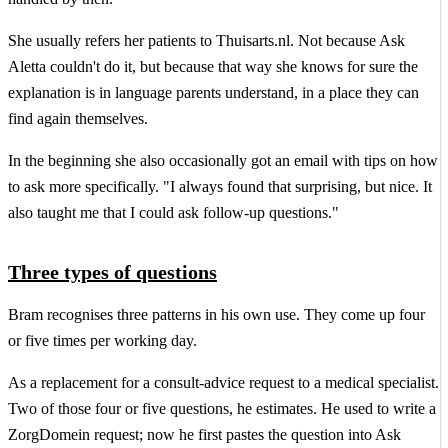
She usually refers her patients to Thuisarts.nl. Not because Ask
Aletta couldn't do it, but because that way she knows for sure the
explanation is in language parents understand, in a place they can
find again themselves.
In the beginning she also occasionally got an email with tips on how
to ask more specifically. "I always found that surprising, but nice. It
also taught me that I could ask follow-up questions."
Three types of questions
Bram recognises three patterns in his own use. They come up four
or five times per working day.
As a replacement for a consult-advice request to a medical specialist.
Two of those four or five questions, he estimates. He used to write a
ZorgDomein request; now he first pastes the question into Ask