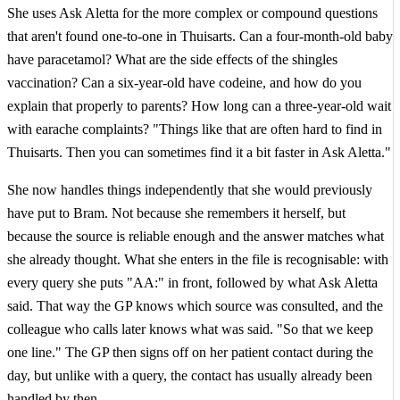
She uses Ask Aletta for the more complex or compound questions
that aren't found one-to-one in Thuisarts. Can a four-month-old baby
have paracetamol? What are the side effects of the shingles
vaccination? Can a six-year-old have codeine, and how do you
explain that properly to parents? How long can a three-year-old wait
with earache complaints? "Things like that are often hard to find in
Thuisarts. Then you can sometimes find it a bit faster in Ask Aletta."
She now handles things independently that she would previously
have put to Bram. Not because she remembers it herself, but
because the source is reliable enough and the answer matches what
she already thought. What she enters in the file is recognisable: with
every query she puts "AA:" in front, followed by what Ask Aletta
said. That way the GP knows which source was consulted, and the
colleague who calls later knows what was said. "So that we keep
one line." The GP then signs off on her patient contact during the
day, but unlike with a query, the contact has usually already been
handled by then.