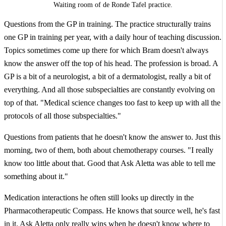
Waiting room of de Ronde Tafel practice.
Questions from the GP in training. The practice structurally trains
one GP in training per year, with a daily hour of teaching discussion.
Topics sometimes come up there for which Bram doesn't always
know the answer off the top of his head. The profession is broad. A
GP is a bit of a neurologist, a bit of a dermatologist, really a bit of
everything. And all those subspecialties are constantly evolving on
top of that. "Medical science changes too fast to keep up with all the
protocols of all those subspecialties."
Questions from patients that he doesn't know the answer to. Just this
morning, two of them, both about chemotherapy courses. "I really
know too little about that. Good that Ask Aletta was able to tell me
something about it."
Medication interactions he often still looks up directly in the
Pharmacotherapeutic Compass. He knows that source well, he's fast
in it. Ask Aletta only really wins when he doesn't know where to