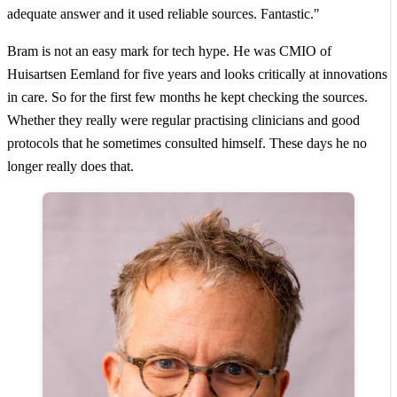
adequate answer and it used reliable sources. Fantastic."
Bram is not an easy mark for tech hype. He was CMIO of
Huisartsen Eemland for five years and looks critically at innovations
in care. So for the first few months he kept checking the sources.
Whether they really were regular practising clinicians and good
protocols that he sometimes consulted himself. These days he no
longer really does that.