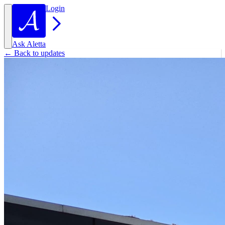
Login
Ask Aletta
← Back to updates