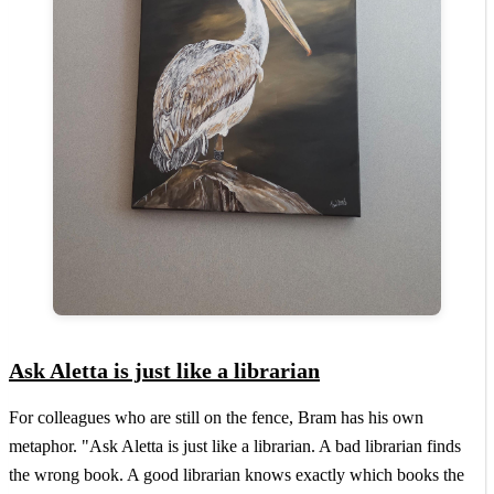
Ask Aletta is just like a librarian
For colleagues who are still on the fence, Bram has his own
metaphor. "Ask Aletta is just like a librarian. A bad librarian finds
the wrong book. A good librarian knows exactly which books the