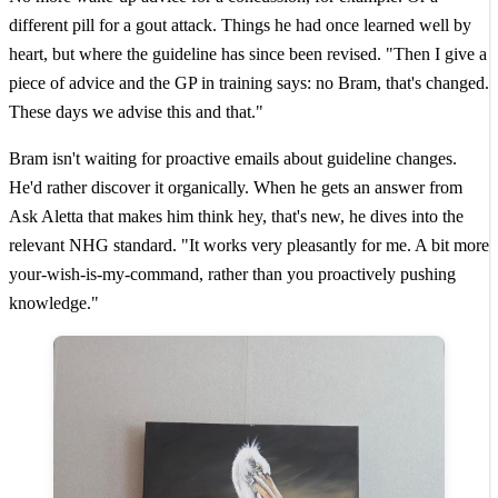
different pill for a gout attack. Things he had once learned well by
heart, but where the guideline has since been revised. "Then I give a
piece of advice and the GP in training says: no Bram, that's changed.
These days we advise this and that."
Bram isn't waiting for proactive emails about guideline changes.
He'd rather discover it organically. When he gets an answer from
Ask Aletta that makes him think hey, that's new, he dives into the
relevant NHG standard. "It works very pleasantly for me. A bit more
your-wish-is-my-command, rather than you proactively pushing
knowledge."