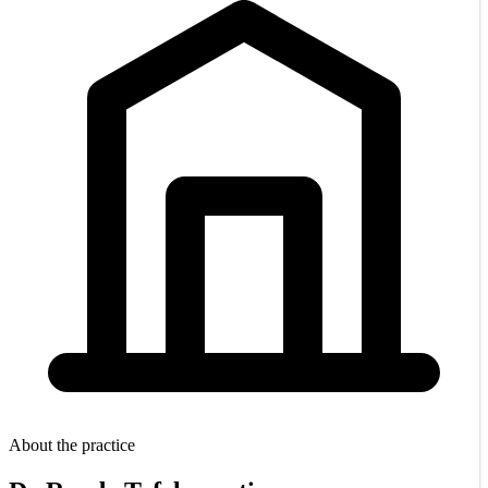
About the practice