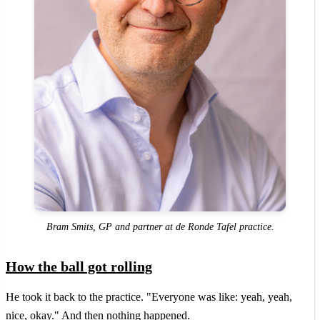
Bram Smits, GP and partner at de Ronde Tafel practice.
How the ball got rolling
He took it back to the practice. "Everyone was like: yeah, yeah,
nice, okay." And then nothing happened.