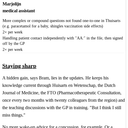
Marjolijn
medical assistant
More complex or compound questions not found one-to-one in Thuisarts
(e.g. paracetamol for a baby, shingles vaccination side effects)
2× per week
Handling patient contact independently with "AA:" in the file, then signed
off by the GP
2× per week
Staying sharp
A hidden gain, says Bram, lies in the updates. He keeps his
knowledge current through Huisarts en Wetenschap, the Dutch
Journal of Medicine, the FTO (Pharmacotherapeutic Consultation,
once every two months with twenty colleagues from the region) and
the teaching discussions with the GP in training. "But I think I still
miss things."
No more wake-up advice for a concussion, for example. Or a