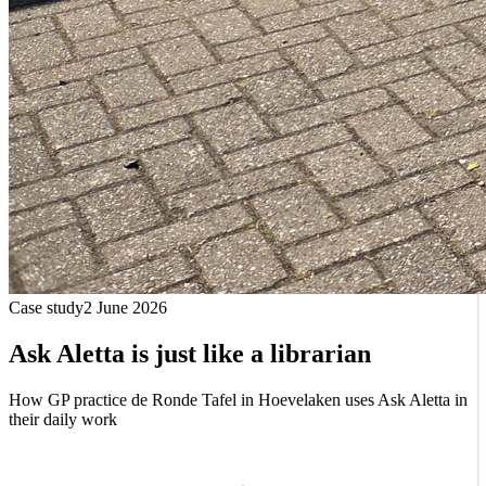
Case study
2 June 2026
Ask Aletta is just like a librarian
How GP practice de Ronde Tafel in Hoevelaken uses Ask Aletta in
their daily work