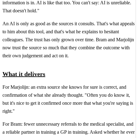
information is in. AI is like that too. You can't say: AI is unreliable.
That doesn't hold."
An AI is only as good as the sources it consults. That's what appeals
to him about this tool, and that's what he explains to hesitant
colleagues. The trust has only grown over time. Bram and Marjolijn
now trust the source so much that they combine the outcome with
their own judgement and act on it.
What it delivers
For Marjolijn: an extra source she knows for sure is correct, and
confirmation of what she already thought. "Often you do know it,
but it's nice to get it confirmed once more that what you're saying is
right."
For Bram: fewer unnecessary referrals to the medical specialist, and
a reliable partner in training a GP in training. Asked whether he ever