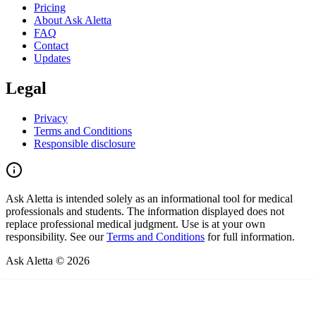
Pricing
About Ask Aletta
FAQ
Contact
Updates
Legal
Privacy
Terms and Conditions
Responsible disclosure
Ask Aletta is intended solely as an informational tool for medical
professionals and students. The information displayed does not
replace professional medical judgment. Use is at your own
responsibility. See our
Terms and Conditions
for full information.
Ask Aletta © 2026