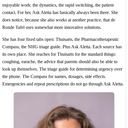
enjoyable work: the dynamics, the rapid switching, the patient
contact. For her, Ask Aletta has basically always been there. She
does notice, because she also works at another practice, that de
Ronde Tafel uses somewhat more innovative solutions.
She has four fixed tabs open: Thuisarts, the Pharmacotherapeutic
Compass, the NHG triage guide. Plus Ask Aletta. Each source has
its own place. She reaches for Thuisarts for the standard things:
coughing, earache, the advice that parents should also be able to
look up themselves. The triage guide for determining urgency over
the phone. The Compass for names, dosages, side effects.
Emergencies and repeat prescriptions do not go through Ask Aletta.