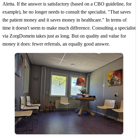
Aletta. If the answer is satisfactory (based on a CBO guideline, for
example), he no longer needs to consult the specialist. "That saves
the patient money and it saves money in healthcare." In terms of
time it doesn't seem to make much difference. Consulting a specialist
via ZorgDomein takes just as long. But on quality and value for
money it does: fewer referrals, an equally good answer.