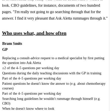
look. CBO guidelines, for instance, documents of two hundred
pages. "I'm really not going to go searching through that for the
answer. I find it very pleasant that Ask Aletta rummages through it."
Who uses what, and how often
Bram Smits
GP
Replacing a consult-advice request to a medical specialist by first putting
the question into Ask Aletta
±2 of the 4–5 questions per working day
Questions during the daily teaching discussions with the GP in training
Part of the 4–5 questions per working day
Patient questions he doesn't know the answer to (e.g. about chemotherapy
courses)
Part of the 4–5 questions per working day
Searching long guidelines he wouldn't rummage through himself (e.g.
CBO)
When he doesn't know where to look