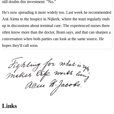
still doubts this investment: "No."
He's now spreading it more widely too. Last week he recommended
Ask Aletta to the hospice in Nijkerk, where the team regularly ends
up in discussions about terminal care. The experienced nurses there
often know more than the doctor, Bram says, and that can sharpen a
conversation when both parties can look at the same source. He
hopes they'll call soon.
Links