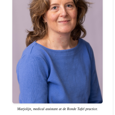
Marjolijn, medical assistant at de Ronde Tafel practice.