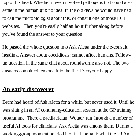
top of his head. Whether it even involved pathogens that could also
settle in the human gut: no idea. In the old days he would have had
to call the microbiologist about this, or consult one of those LCI
websites. "Then you're easily half an hour further along before
you've found the answer to your question."
He pasted the whole question into Ask Aletta under the e-consult
heading. Answer about coccidiosis: cannot affect humans. Follow-
up question in the same chat about roundworm: also not. The two
answers combined, entered into the file. Everyone happy.
An early discoverer
Bram had heard of Ask Aletta for a while, but never used it. Until he
was sitting in an AI continuing-education session at the GP training
programme. There a paediatrician, Wouter, ran through a number of
useful AI tools for clinicians. Ask Aletta was among them. During a
working-group moment he tried it out. "I thought: what the…! An