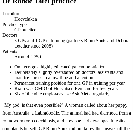
De Ronde Tafel practice
Location
Hoevelaken
Practice type
GP practice
Doctors
3 GPs and 1 GP in training (partners Bram Smits and Debora,
together since 2008)
Patients
Around 2,750
On average a highly educated patient population
Deliberately slightly overstaffed on doctors, assistants and
practice nurses to allow time and attention
Permanent training position for one GP in training per year
Bram was CMIO of Huisartsen Eemland for five years
Six of the nine employees use Ask Aletta regularly
"My god, is that even possible?" A woman called about her puppy
from Australia, a Labradoodle. The animal had had diarrhoea from a
roundworm or a coccidiosis, and now she had developed intestinal
complaints herself. GP Bram Smits did not know the answer off the