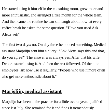
He started using it himself in the consulting room, grew more and
more enthusiastic, and arranged a free month for the whole team.
And then came the routine he can still laugh about now: at every
coffee break he asked the same question. "Have you used Ask
Aletta yet?"
The first two days: no. On day three he noticed something. Medical
assistant Marjolijn sent him a query: "Ask Aletta says this and that,
do you agree?" The answer was always yes. After that his wife
Debora started using it. And then the rest followed. Of the nine
employees, six now use it regularly. "People who use it more often
also get more enthusiastic about it."
Marjolijn, medical assistant
Marjolijn has been at the practice for a little over a year, qualified
since last July. She retrained for it and finds it tremendously